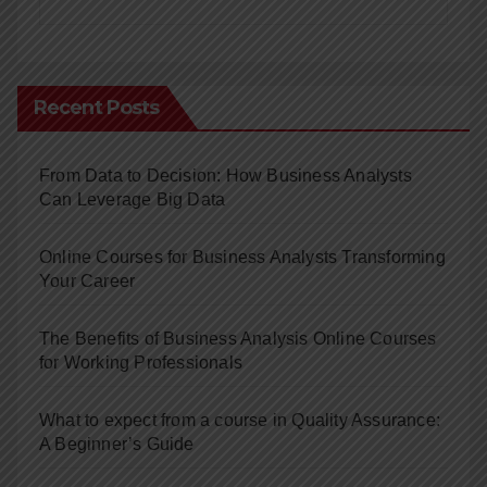
Recent Posts
From Data to Decision: How Business Analysts
Can Leverage Big Data
Online Courses for Business Analysts Transforming
Your Career
The Benefits of Business Analysis Online Courses
for Working Professionals
What to expect from a course in Quality Assurance:
A Beginner’s Guide