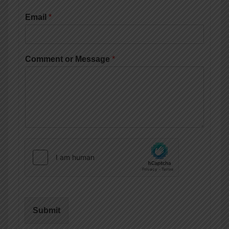
Email
*
Comment or Message
*
Submit