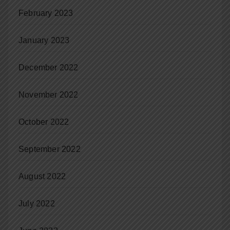
February 2023
January 2023
December 2022
November 2022
October 2022
September 2022
August 2022
July 2022