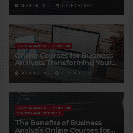
Leverage Big Data
APRIL 30, 2024
STEVEN ROGER
BUSINESS ANALYST CERTIFICATION
Online Courses for Business
Analysts Transforming Your
Career
APRIL 11, 2024
STEVEN ROGER
BUSINESS ANALYST CERTIFICATION
BUSINESS ANALYST TUTORIAL
The Benefits of Business
Analysis Online Courses for