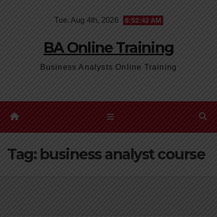
Skip
Tue. Aug 4th, 2026
8:52:43 AM
to
content
BA Online Training
Business Analysts Online Training
Tag:
business analyst course