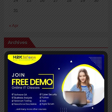
24
25
26
27
28
29
30
31
« Apr
Archives
April 2024
March 2024
February 2024
January 2024
December 2023