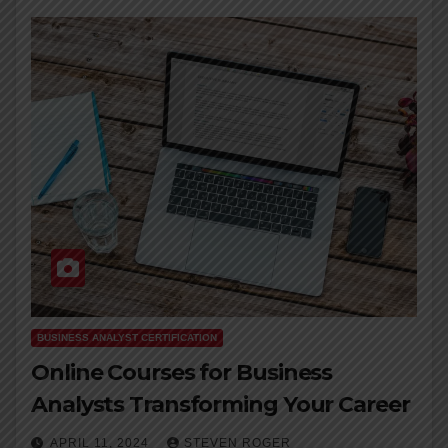
BUSINESS ANALYST CERTIFICATION
Online Courses for Business
Analysts Transforming Your Career
APRIL 11, 2024
STEVEN ROGER