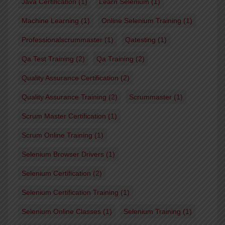
Java Certification
(1)
Learn Selenium
(1)
Machine Learning
(1)
Online Selenium Training
(1)
Professionalscrummaster
(1)
Qatesting
(1)
Qa Test Training
(2)
Qa Training
(2)
Quality Assurance Certification
(2)
Quality Assurance Training
(2)
Scrummaster
(1)
Scrum Master Certification
(1)
Scrum Online Training
(1)
Selenium Browser Drivers
(1)
Selenium Certification
(2)
Selenium Certification Training
(1)
Selenium Online Classes
(1)
Selenium Training
(1)