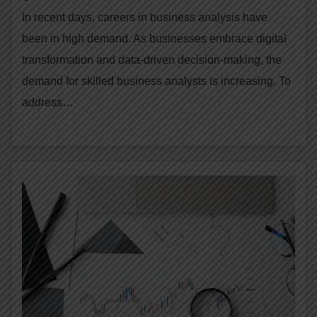
In recent days, careers in business analysis have
been in high demand. As businesses embrace digital
transformation and data-driven decision-making, the
demand for skilled business analysts is increasing. To
address…