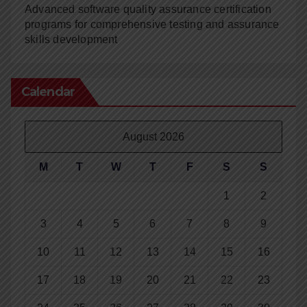
Advanced software quality assurance certification
programs for comprehensive testing and assurance
skills development
Calendar
August 2026
M
T
W
T
F
S
S
1
2
3
4
5
6
7
8
9
10
11
12
13
14
15
16
17
18
19
20
21
22
23