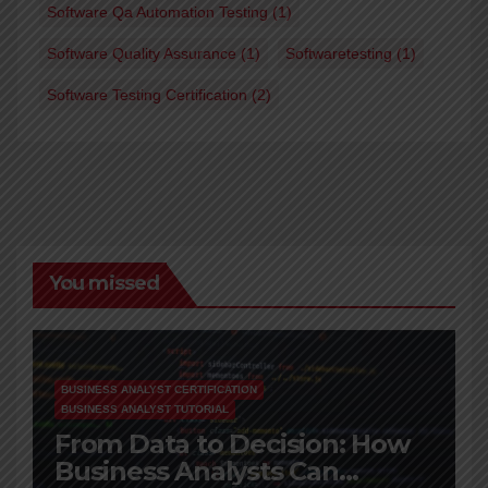
Software Qa Automation Testing
(1)
Software Quality Assurance
(1)
Softwaretesting
(1)
Software Testing Certification
(2)
You missed
BUSINESS ANALYST CERTIFICATION
BUSINESS ANALYST TUTORIAL
From Data to Decision: How
Business Analysts Can