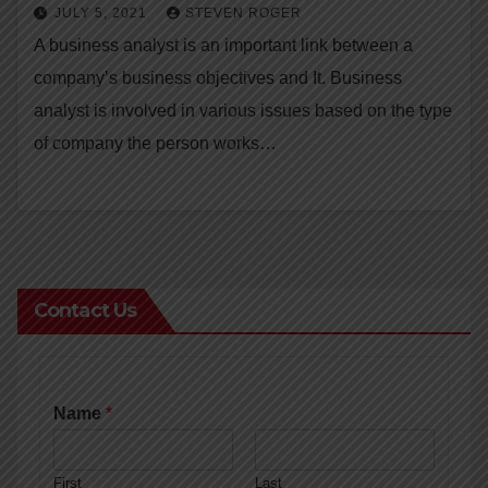
JULY 5, 2021
STEVEN ROGER
A business analyst is an important link between a
company’s business objectives and It. Business
analyst is involved in various issues based on the type
of company the person works…
Contact Us
Name
*
First
Last