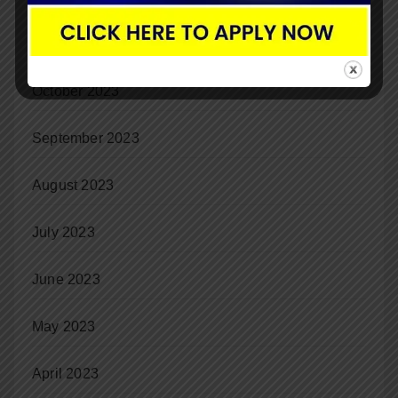
November 2023
October 2023
September 2023
August 2023
July 2023
June 2023
May 2023
April 2023