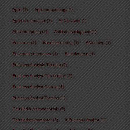
Agile
(1)
Agilemethodology
(1)
Agilescrummaster
(1)
AI Classess
(1)
AIonlinetraining
(1)
Artificial Intelligence
(1)
Bacourse
(1)
Baonlinetraining
(1)
BAtraining
(1)
Becomescrummaster
(1)
Bestaicourse
(1)
Business Analysis Training
(2)
Business Analyst Certification
(3)
Business Analyst Course
(3)
Business Analyst Training
(1)
Certifiedbusinessanalysis
(2)
Certifiedscrummaster
(1)
It Business Analyst
(1)