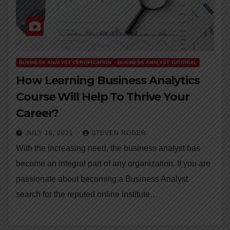
BUSINESS ANALYST CERTIFICATION
BUSINESS ANALYST TUTORIAL
How Learning Business Analytics
Course Will Help To Thrive Your
Career?
JULY 16, 2021
STEVEN ROGER
With the increasing need, the business analyst has
become an integral part of any organization. If you are
passionate about becoming a Business Analyst
search for the reputed online institute…