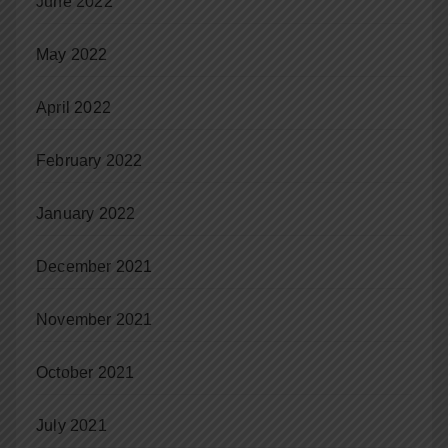
June 2022
May 2022
April 2022
February 2022
January 2022
December 2021
November 2021
October 2021
July 2021