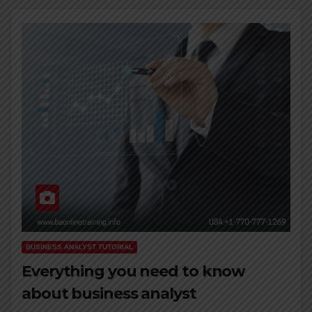
BUSINESS ANALYST TUTORIAL
Everything you need to know
about business analyst