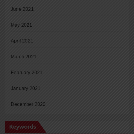
June 2021
May 2021
April 2021
March 2021
February 2021
January 2021
December 2020
Keywords