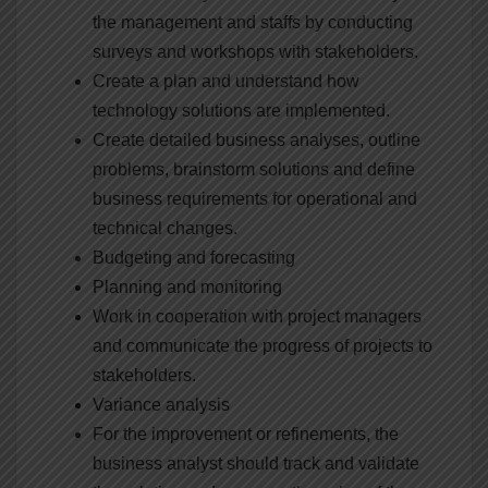
the management and staffs by conducting
surveys and workshops with stakeholders.
Create a plan and understand how
technology solutions are implemented.
Create detailed business analyses, outline
problems, brainstorm solutions and define
business requirements for operational and
technical changes.
Budgeting and forecasting
Planning and monitoring
Work in cooperation with project managers
and communicate the progress of projects to
stakeholders.
Variance analysis
For the improvement or refinements, the
business analyst should track and validate