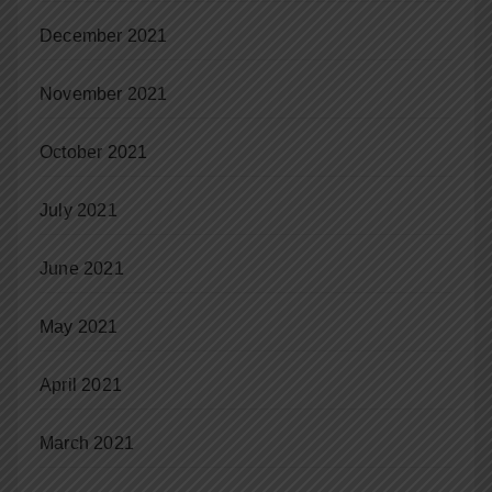
December 2021
November 2021
October 2021
July 2021
June 2021
May 2021
April 2021
March 2021