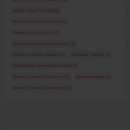
Scrum Online Training
(1)
Selenium Browser Drivers
(1)
Selenium Certification
(2)
Selenium Certification Training
(1)
Selenium Online Classes
(1)
Selenium Training
(1)
Software Qa Automation Testing
(1)
Software Quality Assurance
(1)
Softwaretesting
(1)
Software Testing Certification
(2)