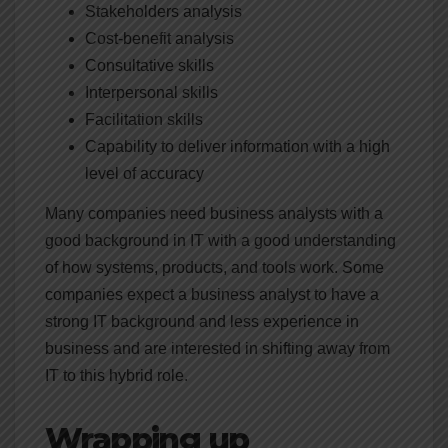
Stakeholders analysis
Cost-benefit analysis
Consultative skills
Interpersonal skills
Facilitation skills
Capability to deliver information with a high
level of accuracy
Many companies need business analysts with a
good background in IT with a good understanding
of how systems, products, and tools work. Some
companies expect a business analyst to have a
strong IT background and less experience in
business and are interested in shifting away from
IT to this hybrid role.
Wrapping up