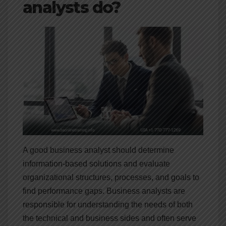
analysts do?
A good business analyst should determine
information-based solutions and evaluate
organizational structures, processes, and goals to
find performance gaps. Business analysts are
responsible for understanding the needs of both
the technical and business sides and often serve