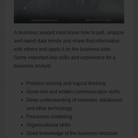
A business analyst must know how to pull, analyze
and report data trends and share that information
with others and apply it on the business side.
Some important key skills and experience for a
business analyst.
Problem-solving and logical thinking
Good oral and written communication skills
Deep understanding of networks, databases
and other technology
Processes modelling
Organizational skills
Good knowledge of the business structure