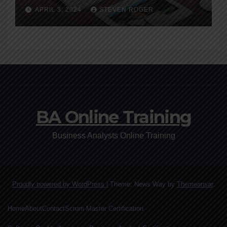
A Beginner’s Guide
APRIL 3, 2024
STEVEN ROGER
BA Online Training
Business Analysts Online Training
Proudly powered by WordPress
|
Theme: News Way by
Themeansar
.
Home
About
Contact
Scrum Master Certification