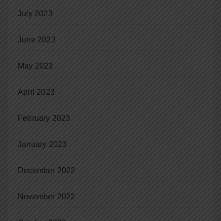
July 2023
June 2023
May 2023
April 2023
February 2023
January 2023
December 2022
November 2022