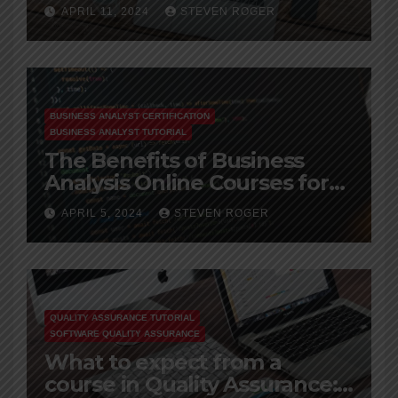
Career
APRIL 11, 2024
STEVEN ROGER
BUSINESS ANALYST CERTIFICATION
BUSINESS ANALYST TUTORIAL
The Benefits of Business
Analysis Online Courses for
Working Professionals
APRIL 5, 2024
STEVEN ROGER
QUALITY ASSURANCE TUTORIAL
SOFTWARE QUALITY ASSURANCE
What to expect from a
course in Quality Assurance: