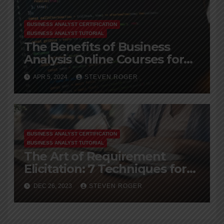
BUSINESS ANALYST CERTIFICATION
BUSINESS ANALYST TUTORIAL
The Benefits of Business
Analysis Online Courses for
Working Professionals
APR 5, 2024
STEVEN ROGER
BUSINESS ANALYST CERTIFICATION
BUSINESS ANALYST TUTORIAL
The Art of Requirement
Elicitation: 7 Techniques for
Ba
DEC 26, 2023
STEVEN ROGER