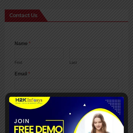
Contact Us
Name
*
First
Last
Email
*
Comment or Message
*