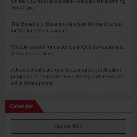
Online Courses for Business Analysts Transforming
Your Career
The Benefits of Business Analysis Online Courses
for Working Professionals
What to expect from a course in Quality Assurance:
A Beginner’s Guide
Advanced software quality assurance certification
programs for comprehensive testing and assurance
skills development
Calendar
August 2026