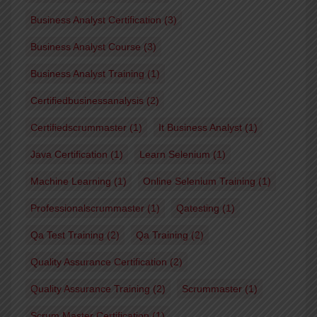
Business Analyst Certification
(3)
Business Analyst Course
(3)
Business Analyst Training
(1)
Certifiedbusinessanalysis
(2)
Certifiedscrummaster
(1)
It Business Analyst
(1)
Java Certification
(1)
Learn Selenium
(1)
Machine Learning
(1)
Online Selenium Training
(1)
Professionalscrummaster
(1)
Qatesting
(1)
Qa Test Training
(2)
Qa Training
(2)
Quality Assurance Certification
(2)
Quality Assurance Training
(2)
Scrummaster
(1)
Scrum Master Certification
(1)