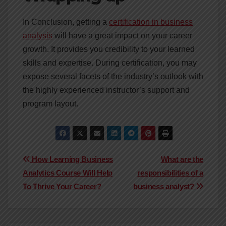
In Conclusion, getting a
certification in business
analysis
will have a great impact on your career
growth. It provides you credibility to your learned
skills and expertise. During certification, you may
expose several facets of the industry’s outlook with
the highly experienced instructor’s support and
program layout.
Post
How Learning Business
What are the
Analytics Course Will Help
responsibilities of a
navigation
To Thrive Your Career?
business analyst?