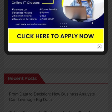
Submit
Recent Posts
From Data to Decision: How Business Analysts
Can Leverage Big Data