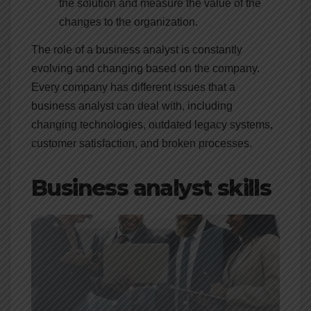
the solution and measure the value of the
changes to the organization.
The role of a business analyst is constantly
evolving and changing based on the company.
Every company has different issues that a
business analyst can deal with, including
changing technologies, outdated legacy systems,
customer satisfaction, and broken processes.
Business analyst skills