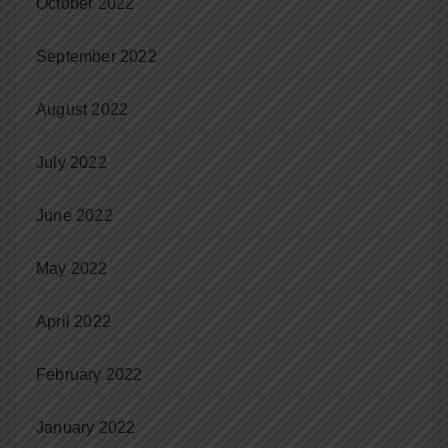
October 2022
September 2022
August 2022
July 2022
June 2022
May 2022
April 2022
February 2022
January 2022