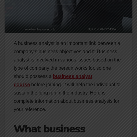
A business analyst is an important link between a
company’s business objectives and It. Business
analyst is involved in various issues based on the
type of company the person works for, so one
should possess a
business analyst
course
before joining. It will help the individual to
sustain the long run in the industry. Here is
complete information about business analysts for
your reference.
What business