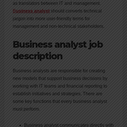
as translators between IT and management.
B
usiness analyst
should converts technical
jargon into more user-friendly terms for
management and non-technical stakeholders.
Business analyst job
description
Business analysts are responsible for creating
new models that support business decisions by
working with IT teams and financial reporting to
establish initiatives and strategies. There are
some key functions that every business analyst
must perform.
Business analyst communicates directly with