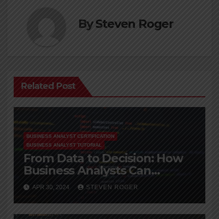
By
Steven Roger
Related Post
BUSINESS ANALYST CERTIFICATION
BUSINESS ANALYST TUTORIAL
From Data to Decision: How
Business Analysts Can
Leverage Big Data
APR 30, 2024
STEVEN ROGER