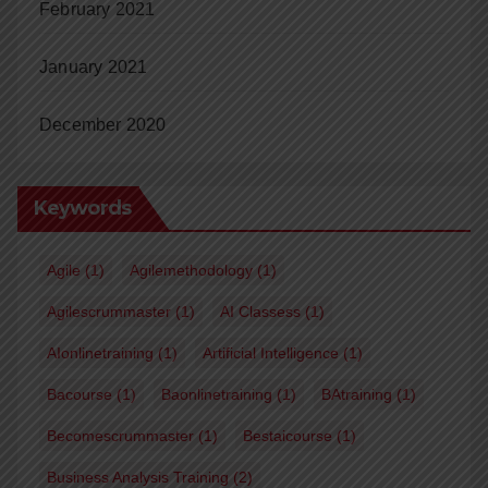
February 2021
January 2021
December 2020
Keywords
Agile
(1)
Agilemethodology
(1)
Agilescrummaster
(1)
AI Classess
(1)
AIonlinetraining
(1)
Artificial Intelligence
(1)
Bacourse
(1)
Baonlinetraining
(1)
BAtraining
(1)
Becomescrummaster
(1)
Bestaicourse
(1)
Business Analysis Training
(2)