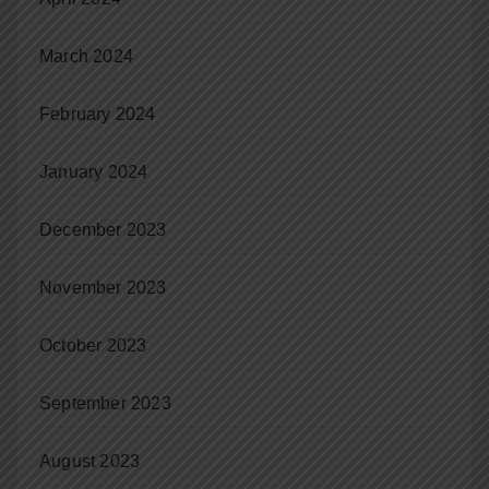
March 2024
February 2024
January 2024
December 2023
November 2023
October 2023
September 2023
August 2023