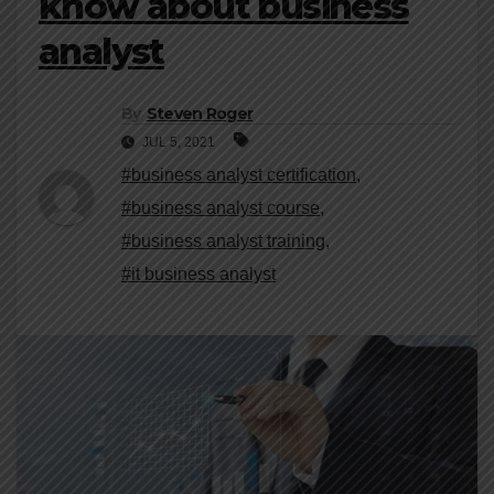
know about business
analyst
By
Steven Roger
JUL 5, 2021
#business analyst certification
,
#business analyst course
,
#business analyst training
,
#it business analyst