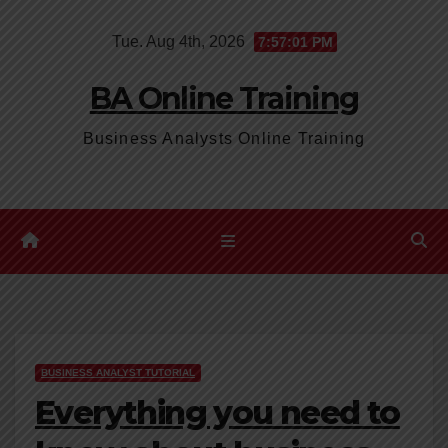
Skip
Tue. Aug 4th, 2026
7:57:02 PM
to
content
BA Online Training
Business Analysts Online Training
BUSINESS ANALYST TUTORIAL
Everything you need to