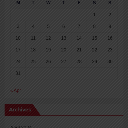
M
T
W
T
F
S
S
1
2
3
4
5
6
7
8
9
10
11
12
13
14
15
16
17
18
19
20
21
22
23
24
25
26
27
28
29
30
31
« Apr
Archives
April 2024