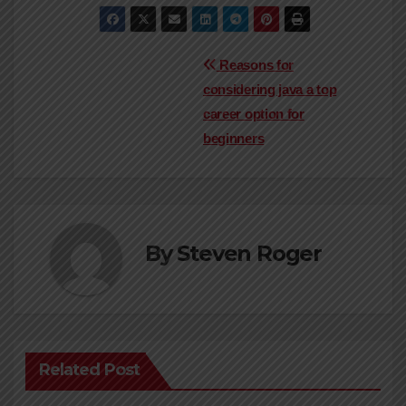
Post
Reasons for
considering java a top
navigation
career option for
beginners
By
Steven Roger
Related Post