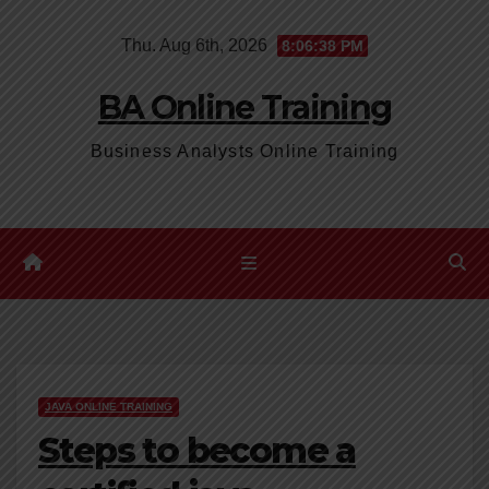
Skip
Thu. Aug 6th, 2026
8:06:39 PM
to
content
BA Online Training
Business Analysts Online Training
JAVA ONLINE TRAINING
Steps to become a