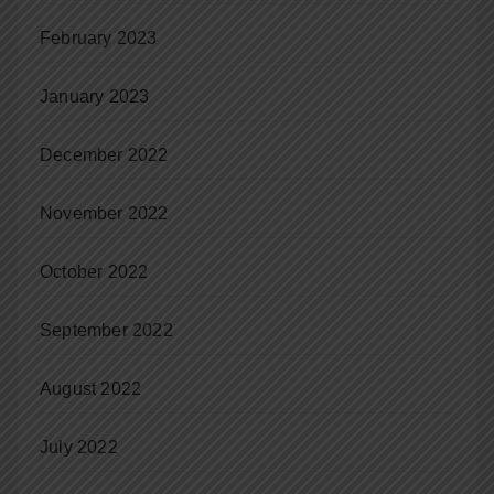
February 2023
January 2023
December 2022
November 2022
October 2022
September 2022
August 2022
July 2022