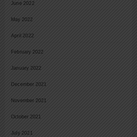
June 2022
May 2022
April 2022
February 2022
January 2022
December 2021
November 2021
October 2021
July 2021