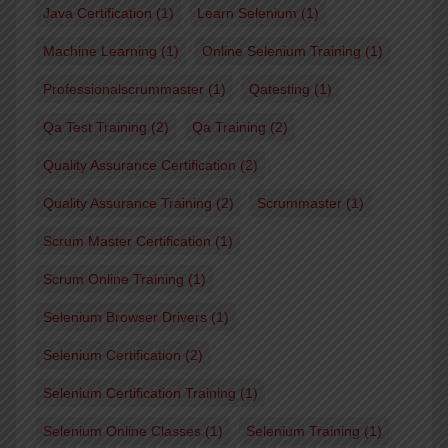
Java Certification
(1)
Learn Selenium
(1)
Machine Learning
(1)
Online Selenium Training
(1)
Professionalscrummaster
(1)
Qatesting
(1)
Qa Test Training
(2)
Qa Training
(2)
Quality Assurance Certification
(2)
Quality Assurance Training
(2)
Scrummaster
(1)
Scrum Master Certification
(1)
Scrum Online Training
(1)
Selenium Browser Drivers
(1)
Selenium Certification
(2)
Selenium Certification Training
(1)
Selenium Online Classes
(1)
Selenium Training
(1)