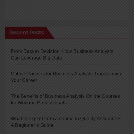
Recent Posts
From Data to Decision: How Business Analysts
Can Leverage Big Data
Online Courses for Business Analysts Transforming
Your Career
The Benefits of Business Analysis Online Courses
for Working Professionals
What to expect from a course in Quality Assurance:
A Beginner’s Guide