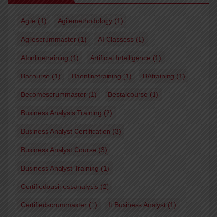
Agile
(1)
Agilemethodology
(1)
Agilescrummaster
(1)
AI Classess
(1)
AIonlinetraining
(1)
Artificial Intelligence
(1)
Bacourse
(1)
Baonlinetraining
(1)
BAtraining
(1)
Becomescrummaster
(1)
Bestaicourse
(1)
Business Analysis Training
(2)
Business Analyst Certification
(3)
Business Analyst Course
(3)
Business Analyst Training
(1)
Certifiedbusinessanalysis
(2)
Certifiedscrummaster
(1)
It Business Analyst
(1)