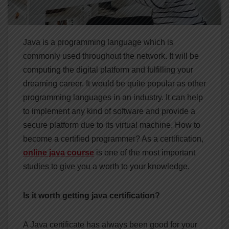
Java is a programming language which is
commonly used throughout the network. It will be
computing the digital platform and fulfilling your
dreaming career. It would be quite popular as other
programming languages in an industry. It can help
to implement any kind of software and provide a
secure platform due to its virtual machine. How to
become a certified programmer? As a certification,
online java course
is one of the most important
studies to give you a worth to your knowledge.
Is it worth getting java certification?
A Java certificate has always been good for your