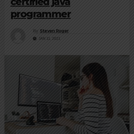
certified java
programmer
By
Steven Roger
JAN 11, 2021