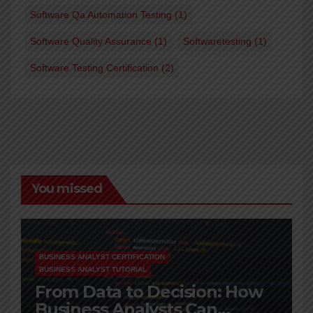
Software Qa Automation Testing
(1)
Software Quality Assurance
(1)
Softwaretesting
(1)
Software Testing Certification
(2)
You missed
BUSINESS ANALYST CERTIFICATION
BUSINESS ANALYST TUTORIAL
From Data to Decision: How
Business Analysts Can