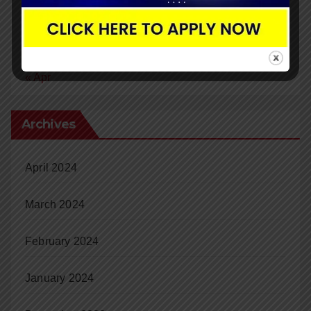
24
25
26
27
28
29
30
31
« Apr
Archives
April 2024
March 2024
February 2024
January 2024