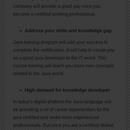
company will provide a good pay once you
become a certified working professional.
Address your skills and knowledge gap
Java training program will add your success to
complete the certification. It will help to create you
as a good java developer to the IT world. This
course training will teach you more new concepts
related to the Java world.
High demand for knowledge developer
In today’s digital platform the Java language will
be providing a lot of career opportunities for the
java certified and make more experienced
professionals. But once you are a certified skilled