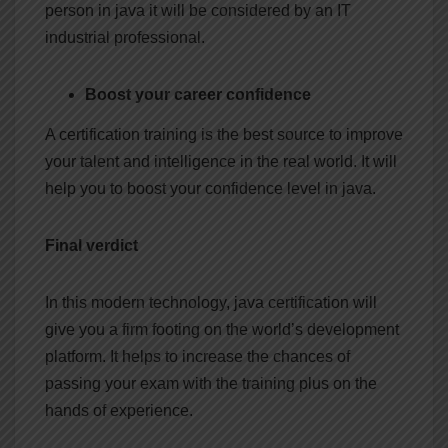
person in java it will be considered by an IT
industrial professional.
Boost your career confidence
A certification training is the best source to improve
your talent and intelligence in the real world. It will
help you to boost your confidence level in java.
Final verdict
In this modern technology, java certification will
give you a firm footing on the world’s development
platform. It helps to increase the chances of
passing your exam with the training plus on the
hands of experience.