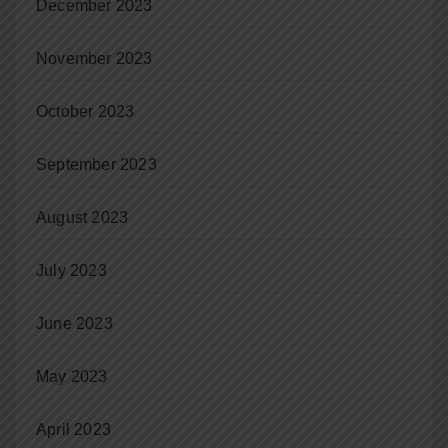
December 2023
November 2023
October 2023
September 2023
August 2023
July 2023
June 2023
May 2023
April 2023