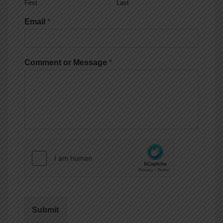
First
Last
Email
*
Comment or Message
*
Submit