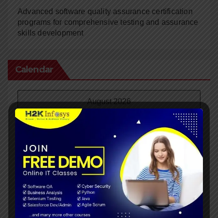
Advanced software quality assurance certification
programs for comprehensive testing and assurance
skills development
Calendar
August 2026
M
T
W
T
F
S
S
1
2
3
4
5
6
7
8
9
10
11
12
13
14
15
16
17
18
19
20
21
22
23