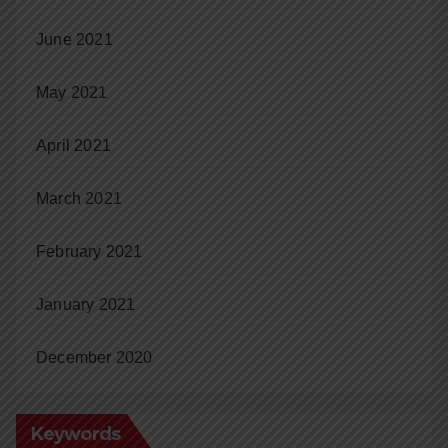
June 2021
May 2021
April 2021
March 2021
February 2021
January 2021
December 2020
Keywords