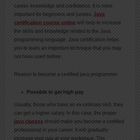
career, knowledge and confidence. It is more
important for beginners and juniors.
Java
certification course online
will help to increase
the skills and knowledge related to the Java
programming language. Java certification helps
you to learn an important technique that you may
not have used before.
Reason to become a certified java programmer
Possible to get high pay
Usually, those who have an ex-ordinary skill, they
can get a higher salary. In this case, the proper
java classes
should make you become a certified
professional in your career. It will gradually
increase your pay at your workplace. The