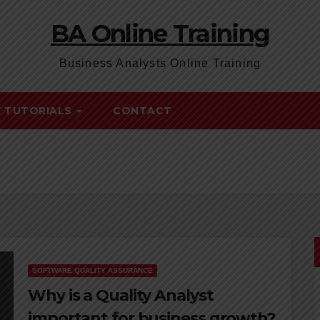
BA Online Training
Business Analysts Online Training
E TUTORIALS
CONTACT
SOFTWARE QUALITY ASSURANCE
Why is a Quality Analyst
important for business growth?