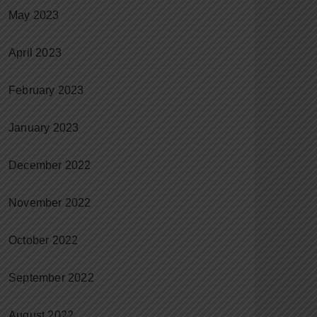
May 2023
April 2023
February 2023
January 2023
December 2022
November 2022
October 2022
September 2022
August 2022