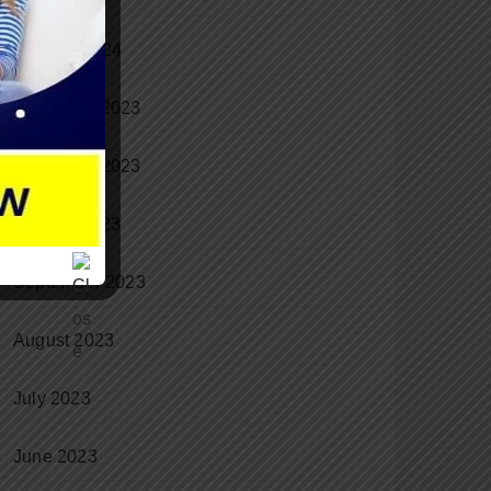
January 2024
December 2023
November 2023
October 2023
September 2023
August 2023
July 2023
June 2023