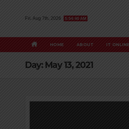
Skip
to
Fri. Aug 7th, 2026
5:54:41 AM
content
HOME
ABOUT
IT ONLIN
Day:
May 13, 2021