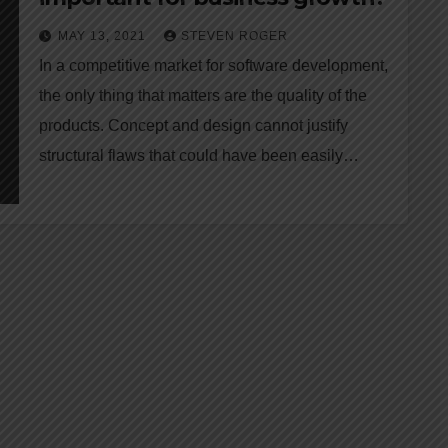
MAY 13, 2021
STEVEN ROGER
In a competitive market for software development,
the only thing that matters are the quality of the
products. Concept and design cannot justify
structural flaws that could have been easily…