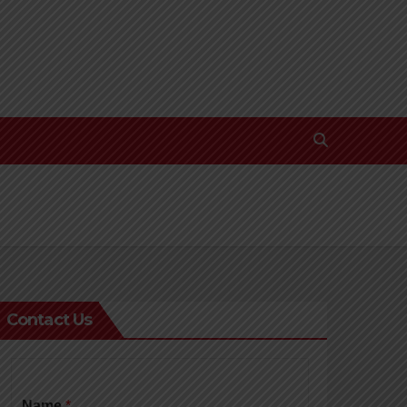
Contact Us
Name
*