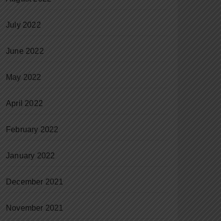
July 2022
June 2022
May 2022
April 2022
February 2022
January 2022
December 2021
November 2021