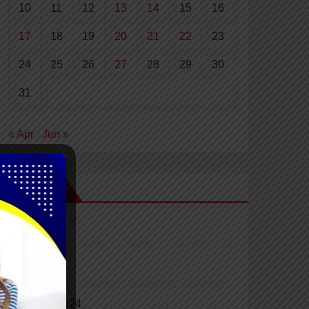
10
11
12
13
14
15
16
17
18
19
20
21
22
23
24
25
26
27
28
29
30
31
« Apr
Jun »
Archives
April 2024
March 2024
February 2024