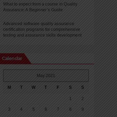
What to expect from a course in Quality
Assurance: A Beginner’s Guide
Advanced software quality assurance
certification programs for comprehensive
testing and assurance skills development
Calendar
May 2021
M
T
W
T
F
S
S
1
2
3
4
5
6
7
8
9