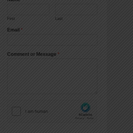
First
Last
Email
*
Comment or Message
*