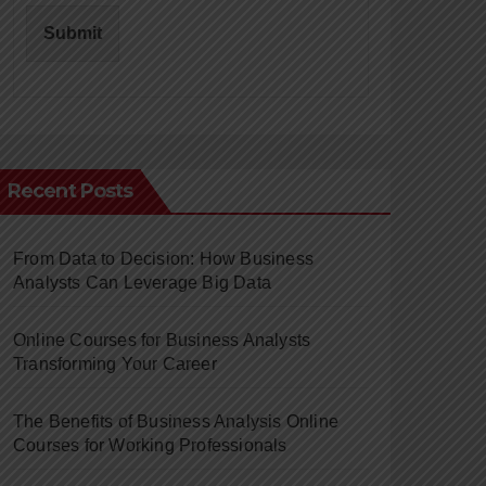
Submit
Recent Posts
From Data to Decision: How Business
Analysts Can Leverage Big Data
Online Courses for Business Analysts
Transforming Your Career
The Benefits of Business Analysis Online
Courses for Working Professionals