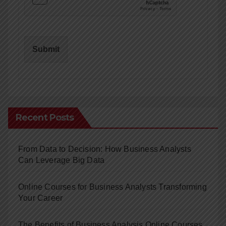
Submit
Recent Posts
From Data to Decision: How Business Analysts
Can Leverage Big Data
Online Courses for Business Analysts Transforming
Your Career
The Benefits of Business Analysis Online Courses