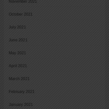
November 2021
October 2021
July 2021
June 2021
May 2021
April 2021
March 2021
February 2021
January 2021