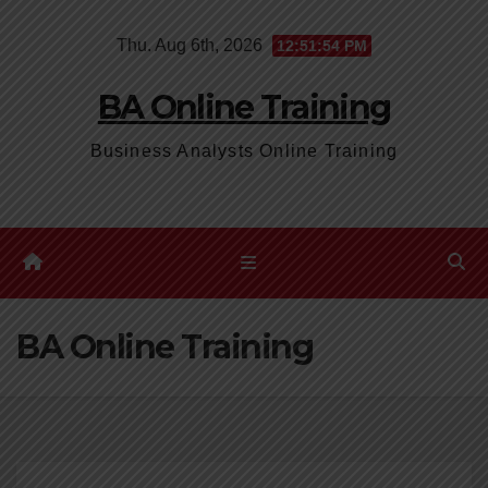
Skip
Thu. Aug 6th, 2026
12:51:55 PM
to
content
BA Online Training
Business Analysts Online Training
BA Online Training