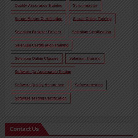
Quality Assurance Training
Scrummaster
Scrum Master Certification
Scrum Online Training
Selenium Browser Drivers
Selenium Certification
Selenium Certification Training
Selenium Online Classes
Selenium Training
Software Qa Automation Testing
Software Quality Assurance
Softwaretesting
Software Testing Certification
Contact Us