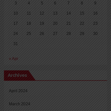
3
4
5
6
7
8
9
10
11
12
13
14
15
16
17
18
19
20
21
22
23
24
25
26
27
28
29
30
31
« Apr
Archives
April 2024
March 2024