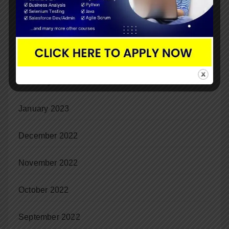
June 2023
May 2023
April 2023
February 2023
January 2023
December 2022
November 2022
October 2022
September 2022