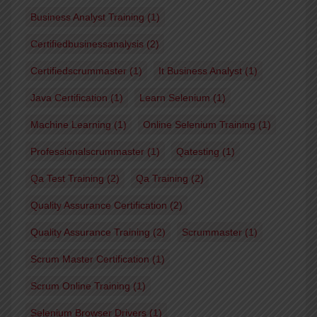
Business Analyst Training
(1)
Certifiedbusinessanalysis
(2)
Certifiedscrummaster
(1)
It Business Analyst
(1)
Java Certification
(1)
Learn Selenium
(1)
Machine Learning
(1)
Online Selenium Training
(1)
Professionalscrummaster
(1)
Qatesting
(1)
Qa Test Training
(2)
Qa Training
(2)
Quality Assurance Certification
(2)
Quality Assurance Training
(2)
Scrummaster
(1)
Scrum Master Certification
(1)
Scrum Online Training
(1)
Selenium Browser Drivers
(1)