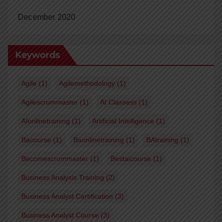
December 2020
Keywords
Agile
(1)
Agilemethodology
(1)
Agilescrummaster
(1)
AI Classess
(1)
AIonlinetraining
(1)
Artificial Intelligence
(1)
Bacourse
(1)
Baonlinetraining
(1)
BAtraining
(1)
Becomescrummaster
(1)
Bestaicourse
(1)
Business Analysis Training
(2)
Business Analyst Certification
(3)
Business Analyst Course
(3)