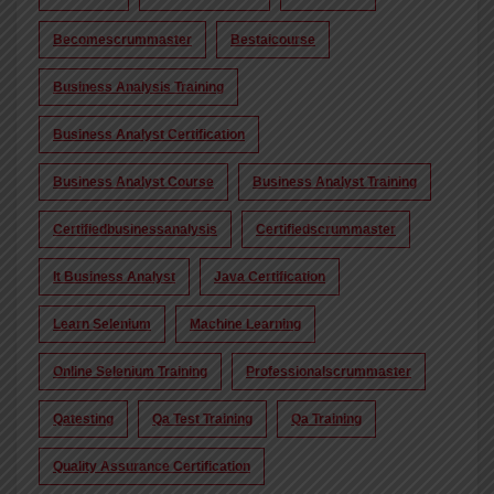
Becomescrummaster
Bestaicourse
Business Analysis Training
Business Analyst Certification
Business Analyst Course
Business Analyst Training
Certifiedbusinessanalysis
Certifiedscrummaster
It Business Analyst
Java Certification
Learn Selenium
Machine Learning
Online Selenium Training
Professionalscrummaster
Qatesting
Qa Test Training
Qa Training
Quality Assurance Certification