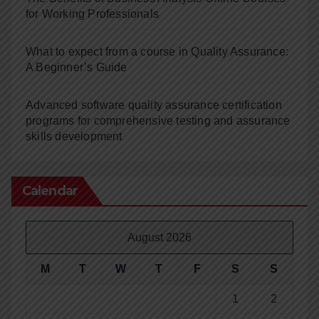
for Working Professionals
What to expect from a course in Quality Assurance:
A Beginner’s Guide
Advanced software quality assurance certification
programs for comprehensive testing and assurance
skills development
Calendar
August 2026
M
T
W
T
F
S
S
1
2