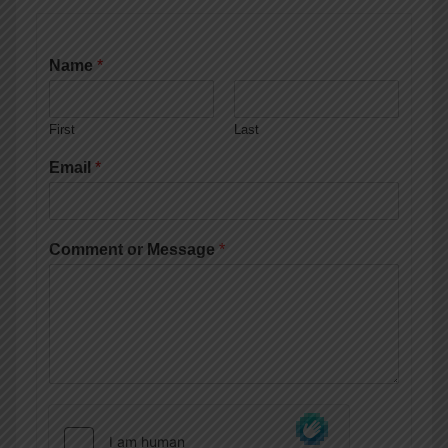
Name
*
First
Last
Email
*
Comment or Message
*