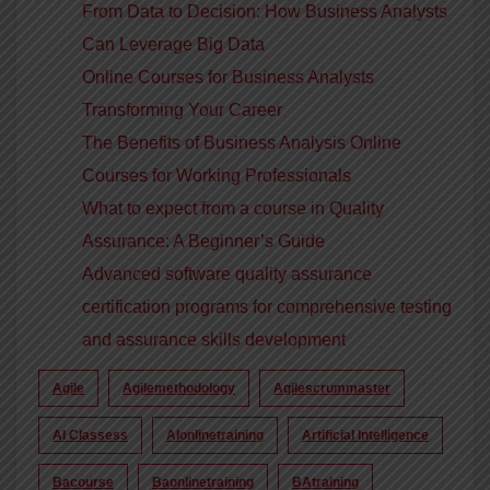
From Data to Decision: How Business Analysts
Can Leverage Big Data
Online Courses for Business Analysts
Transforming Your Career
The Benefits of Business Analysis Online
Courses for Working Professionals
What to expect from a course in Quality
Assurance: A Beginner’s Guide
Advanced software quality assurance
certification programs for comprehensive testing
and assurance skills development
Agile
Agilemethodology
Agilescrummaster
AI Classess
AIonlinetraining
Artificial Intelligence
Bacourse
Baonlinetraining
BAtraining