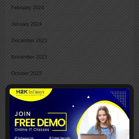
February 2024
January 2024
December 2023
November 2023
October 2023
September 2023
August 2023
July 2023