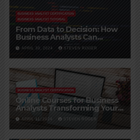
BUSINESS ANALYST CERTIFICATION
BUSINESS ANALYST TUTORIAL
From Data to Decision: How
Business Analysts Can
Leverage Big Data
APRIL 30, 2024
STEVEN ROGER
BUSINESS ANALYST CERTIFICATION
Online Courses for Business
Analysts Transforming Your
Career
APRIL 11, 2024
STEVEN ROGER