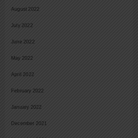
August 2022
July 2022
June 2022
May 2022
April 2022
February 2022
January 2022
December 2021