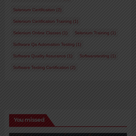
Selenium Certification
(2)
Selenium Certification Training
(1)
Selenium Online Classes
(1)
Selenium Training
(1)
Software Qa Automation Testing
(1)
Software Quality Assurance
(1)
Softwaretesting
(1)
Software Testing Certification
(2)
You missed