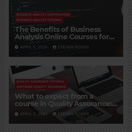
BUSINESS ANALYST CERTIFICATION
BUSINESS ANALYST TUTORIAL
The Benefits of Business
Analysis Online Courses for
Working Professionals
APRIL 5, 2024
STEVEN ROGER
QUALITY ASSURANCE TUTORIAL
SOFTWARE QUALITY ASSURANCE
What to expect from a
course in Quality Assurance:
A Beginner’s Guide
APRIL 3, 2024
STEVEN ROGER